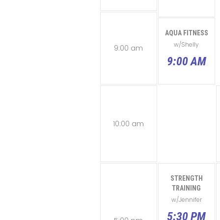
AQUA FITNESS
w/Shelly
9:00 am
9:00 AM
10:00 am
STRENGTH
TRAINING
w/Jennifer
5:30 PM