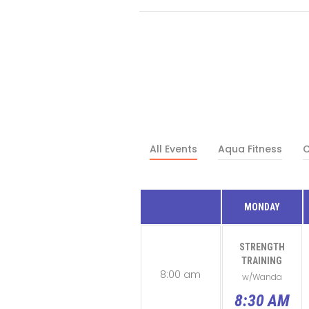
All Events
Aqua Fitness
C
MONDAY
STRENGTH
TRAINING
8:00 am
w/Wanda
8:30 AM