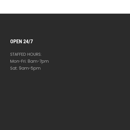
OPEN 24/7
STAFFED HOURS:
Mon-Fri: 8am-7pm
Sat: 9am-5pm