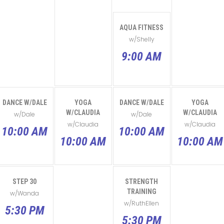
AQUA FITNESS
w/Shelly
9:00 AM
DANCE W/DALE
YOGA
DANCE W/DALE
YOGA
W/CLAUDIA
W/CLAUDIA
w/Dale
w/Dale
w/Claudia
w/Claudia
10:00 AM
10:00 AM
10:00 AM
10:00 AM
STEP 30
STRENGTH
TRAINING
w/Wanda
w/RuthEllen
5:30 PM
5:30 PM