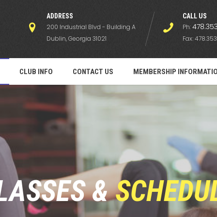
ADDRESS
СALL US
478.353
200 Industrial Blvd - Building A
Ph:
Dublin, Georgia 31021
Fax: 478.353
CLUB INFO
CONTACT US
MEMBERSHIP INFORMATI
LASSES &
SCHEDU