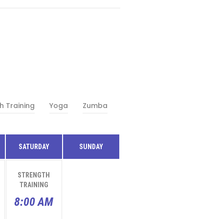
h Training
Yoga
Zumba
SATURDAY
SUNDAY
STRENGTH
TRAINING
8:00 AM