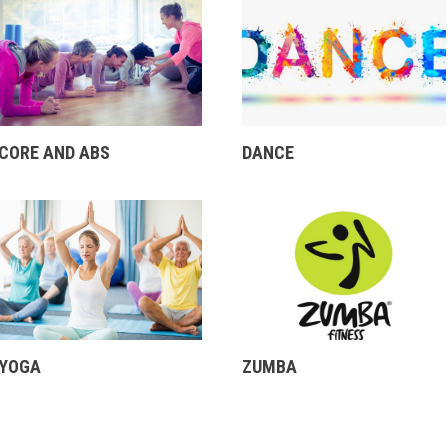
CORE AND ABS
DANCE
YOGA
ZUMBA