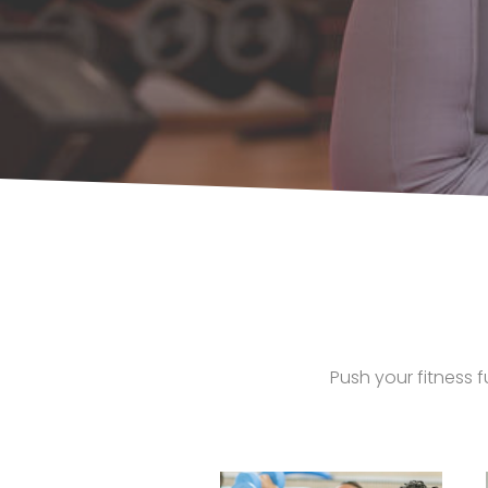
Push your fitness f