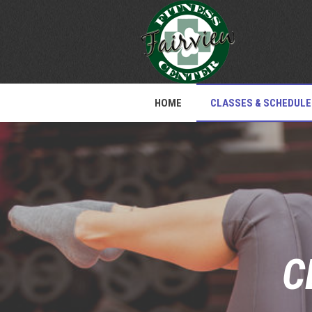
HOME
CLASSES & SCHEDULE
C