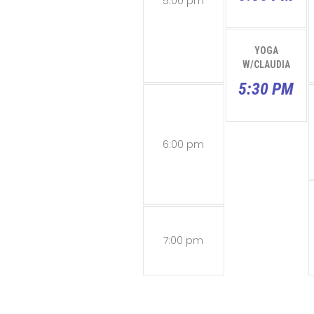
5:00 pm
YOGA
W/CLAUDIA
5:30 PM
6:00 pm
7:00 pm