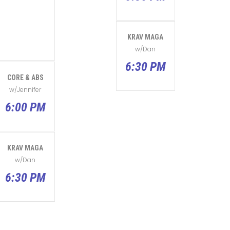
KRAV MAGA
w/Dan
6:30 PM
CORE & ABS
w/Jennifer
6:00 PM
KRAV MAGA
w/Dan
6:30 PM