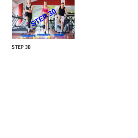
STEP 30