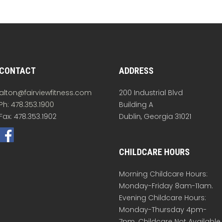
CONTACT
ADDRESS
alton@fairviewfitness.com
200 Industrial Blvd
Ph: 478.353.1900
Building A
Fax: 478.353.1902
Dublin, Georgia 31021
CHILDCARE HOURS
Morning Childcare Hours:
Monday-Friday 8am-11am.
Evening Childcare Hours:
Monday-Thursday 4pm-
7pm. Childcare Not Available