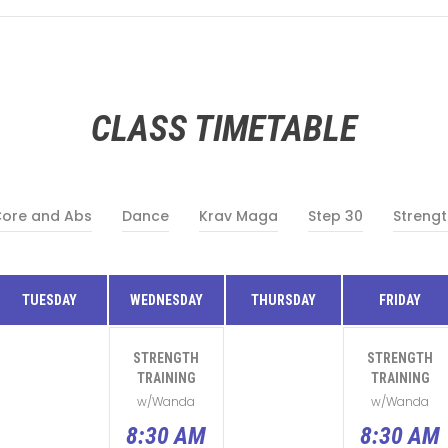
CLASS TIMETABLE
ore and Abs
Dance
Krav Maga
Step 30
Strengt
TUESDAY
WEDNESDAY
THURSDAY
FRIDAY
STRENGTH
STRENGTH
TRAINING
TRAINING
w/Wanda
w/Wanda
8:30 AM
8:30 AM