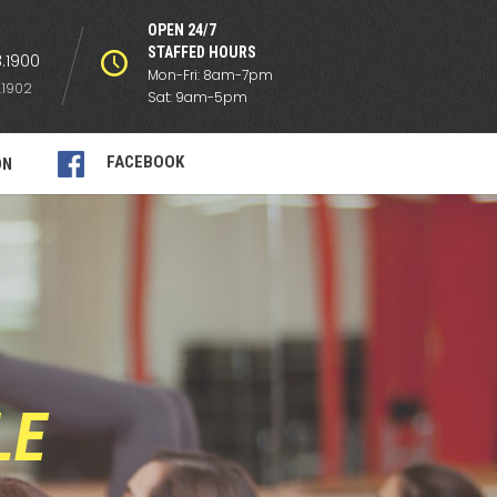
OPEN 24/7
STAFFED HOURS
.1900
Mon-Fri: 8am-7pm
.1902
Sat: 9am-5pm
FACEBOOK
ON
LE