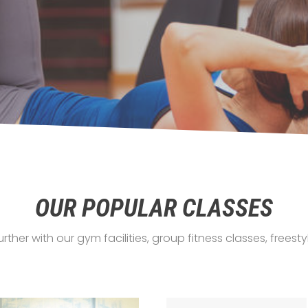
OUR POPULAR CLASSES
urther with our gym facilities, group fitness classes, frees