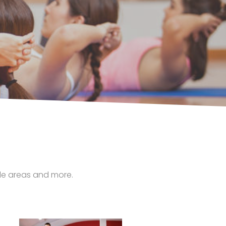
tyle areas and more.