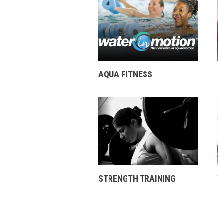
AQUA FITNESS
STRENGTH TRAINING