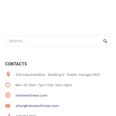
CONTACTS
200 Industrial Blvd - Building A - Dublin, Georgia 31021
Mon-Fri: 8am-7pm | Sat: 9am-5pm
fairviewfitness.com
alton@fairviewfitness.com