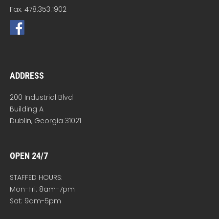
Fax: 478.353.1902
ADDRESS
200 Industrial Blvd
Building A
Dublin, Georgia 31021
OPEN 24/7
STAFFED HOURS:
Mon-Fri: 8am-7pm
Sat: 9am-5pm