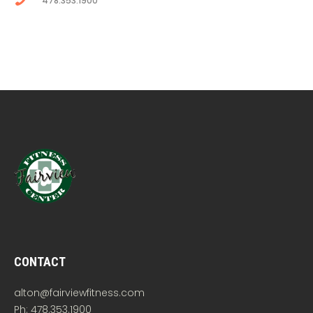
478.353.1900
CONTACT
alton@fairviewfitness.com
Ph: 478.353.1900