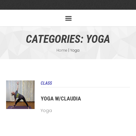
CATEGORIES:
YOGA
Home
|
Yoga
CLASS
YOGA W/CLAUDIA
Yoga