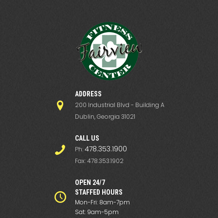
ADDRESS
200 Industrial Blvd - Building A
Dublin, Georgia 31021
СALL US
478.353.1900
Ph:
Fax: 478.353.1902
OPEN 24/7
STAFFED HOURS
Mon-Fri: 8am-7pm
Sat: 9am-5pm