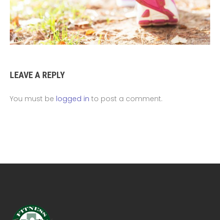
LEAVE A REPLY
You must be
logged in
to post a comment.