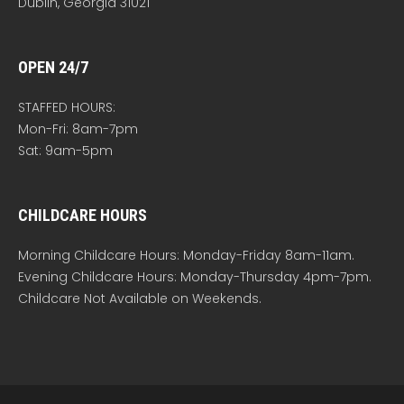
Dublin, Georgia 31021
OPEN 24/7
STAFFED HOURS:
Mon-Fri: 8am-7pm
Sat: 9am-5pm
CHILDCARE HOURS
Morning Childcare Hours: Monday-Friday 8am-11am.
Evening Childcare Hours: Monday-Thursday 4pm-7pm.
Childcare Not Available on Weekends.