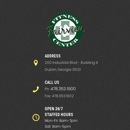
ADDRESS
200 Industrial Blvd - Building A
Dublin, Georgia 31021
СALL US
478.353.1900
Ph:
Fax: 478.353.1902
OPEN 24/7
STAFFED HOURS
Mon-Fri: 8am-7pm
Sat: 9am-5pm