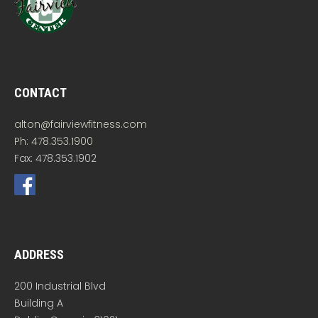
CONTACT
alton@fairviewfitness.com
Ph: 478.353.1900
Fax: 478.353.1902
ADDRESS
200 Industrial Blvd
Building A