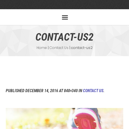
CONTACT-US2
Home
|
Contact Us
|
contact-us2
PUBLISHED
DECEMBER 14, 2016
AT 848×340 IN
CONTACT US
.