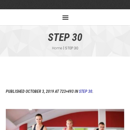
STEP 30
Home
|
STEP 30
PUBLISHED
OCTOBER 3, 2019
AT 723×493 IN
STEP 30
.