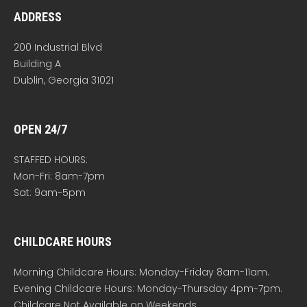
ADDRESS
200 Industrial Blvd
Building A
Dublin, Georgia 31021
OPEN 24/7
STAFFED HOURS:
Mon-Fri: 8am-7pm
Sat: 9am-5pm
CHILDCARE HOURS
Morning Childcare Hours: Monday-Friday 8am-11am.
Evening Childcare Hours: Monday-Thursday 4pm-7pm.
Childcare Not Available on Weekends.