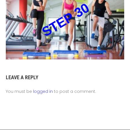
LEAVE A REPLY
You must be
logged in
to post a comment.