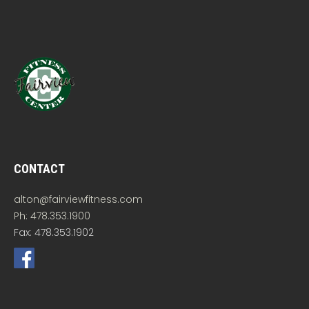
CONTACT
alton@fairviewfitness.com
Ph: 478.353.1900
Fax: 478.353.1902