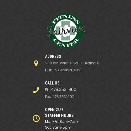
ADDRESS
200 Industrial Blvd - Building A
Dublin, Georgia 31021
СALL US
478.353.1900
Ph:
Fax: 478.353.1902
OPEN 24/7
STAFFED HOURS
Mon-Fri: 8am-7pm
Sat: 9am-5pm