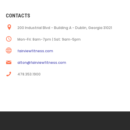
CONTACTS
200 Industrial Blvd - Building A - Dublin, Georgia 31021
Mon-Fri: 8am-7pm | Sat: 9am-5pm
fairviewfitness.com
alton@fairviewfitness.com
478.353.1900