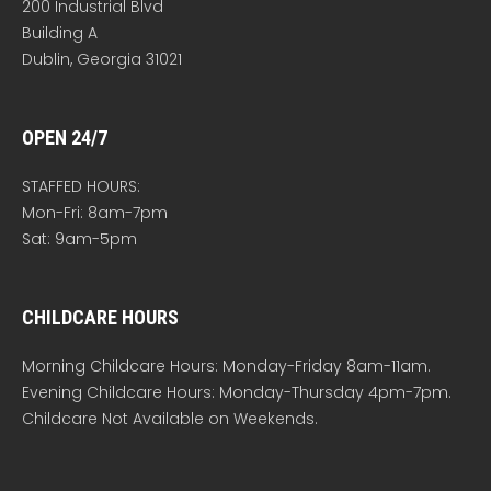
200 Industrial Blvd
Building A
Dublin, Georgia 31021
OPEN 24/7
STAFFED HOURS:
Mon-Fri: 8am-7pm
Sat: 9am-5pm
CHILDCARE HOURS
Morning Childcare Hours: Monday-Friday 8am-11am.
Evening Childcare Hours: Monday-Thursday 4pm-7pm.
Childcare Not Available on Weekends.