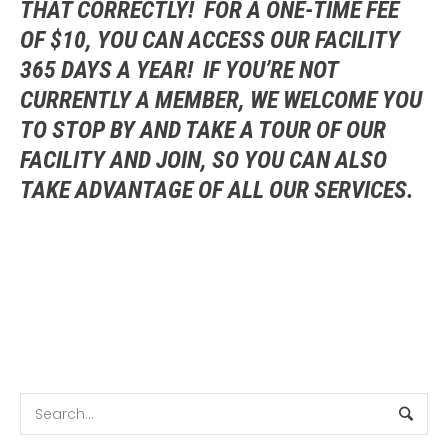
THAT CORRECTLY! FOR A ONE-TIME FEE
OF $10, YOU CAN ACCESS OUR FACILITY
365 DAYS A YEAR! IF YOU’RE NOT
CURRENTLY A MEMBER, WE WELCOME YOU
TO STOP BY AND TAKE A TOUR OF OUR
FACILITY AND JOIN, SO YOU CAN ALSO
TAKE ADVANTAGE OF ALL OUR SERVICES.