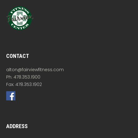
CONTACT
alton@fairviewfitness.com
Ph: 478.353.1900
Fax: 478.353.1902
ADDRESS