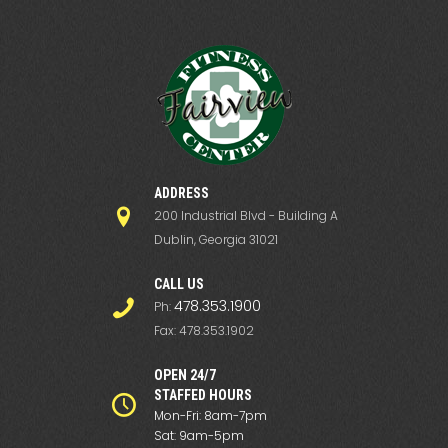
ADDRESS
200 Industrial Blvd - Building A
Dublin, Georgia 31021
СALL US
478.353.1900
Ph:
Fax: 478.353.1902
OPEN 24/7
STAFFED HOURS
Mon-Fri: 8am-7pm
Sat: 9am-5pm