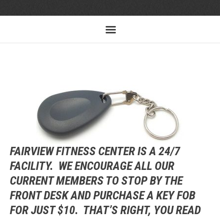
FAIRVIEW FITNESS CENTER IS A 24/7
FACILITY. WE ENCOURAGE ALL OUR
CURRENT MEMBERS TO STOP BY THE
FRONT DESK AND PURCHASE A KEY FOB
FOR JUST $10. THAT’S RIGHT, YOU READ